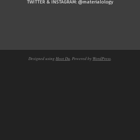
TWITTER & INSTAGRAM: @materialology
Designed using
Hoot Du
. Powered by
WordPress
.