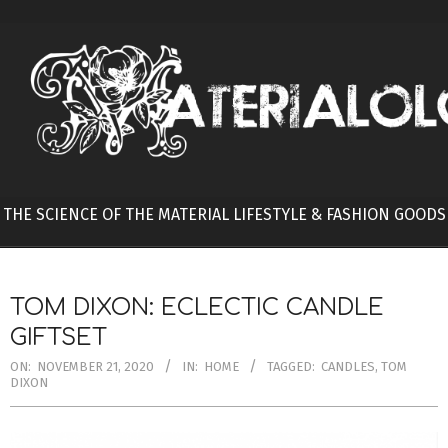
Skip
to
content
THE SCIENCE OF THE MATERIAL LIFESTYLE & FASHION GOODS
TOM DIXON: ECLECTIC CANDLE
GIFTSET
ON:
NOVEMBER 21, 2020
IN:
HOME
TAGGED:
CANDLES
,
TOM
DIXON