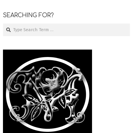
SEARCHING FOR?
Search