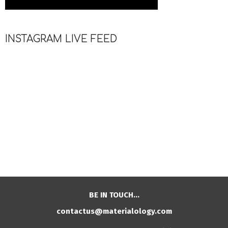
INSTAGRAM LIVE FEED
BE IN TOUCH…
contactus@materialology.com