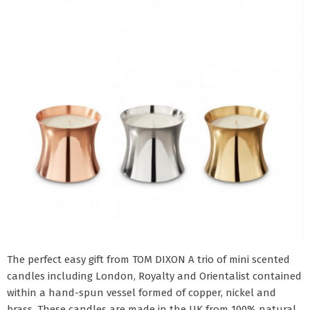
The perfect easy gift from TOM DIXON A trio of mini scented
candles including London, Royalty and Orientalist contained
within a hand-spun vessel formed of copper, nickel and
brass. These candles are made in the UK from 100% natural