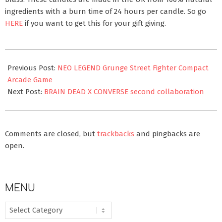
ingredients with a burn time of 24 hours per candle. So go
HERE
if you want to get this for your gift giving.
2020-
11-
Previous Post:
NEO LEGEND Grunge Street Fighter Compact
21
Arcade Game
Next Post:
BRAIN DEAD X CONVERSE second collaboration
Comments are closed, but
trackbacks
and pingbacks are
open.
MENU
MENU