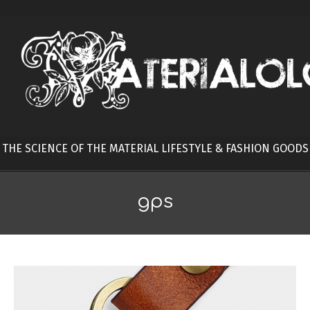
Skip
to
content
THE SCIENCE OF THE MATERIAL LIFESTYLE & FASHION GOODS
gps