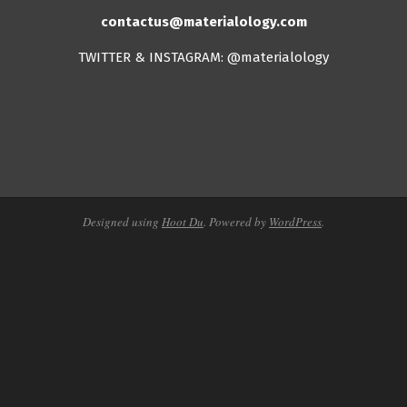
contactus@materialology.com
TWITTER & INSTAGRAM: @materialology
Designed using
Hoot Du
. Powered by
WordPress
.