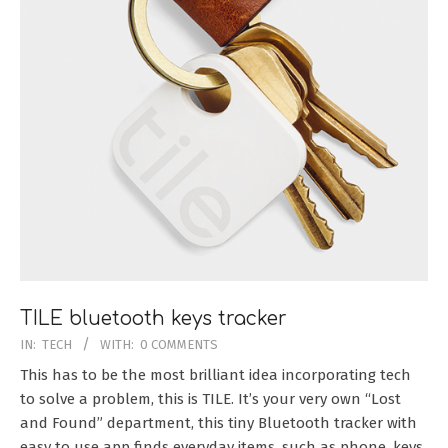
TILE bluetooth keys tracker
2016-
IN:
TECH
WITH:
0 COMMENTS
10-
This has to be the most brilliant idea incorporating tech
09
to solve a problem, this is TILE. It’s your very own “Lost
and Found” department, this tiny Bluetooth tracker with
easy to use app finds everyday items, such as phone, keys