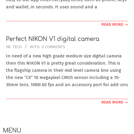
and wallet, in seconds. It uses sound and a
READ MORE →
Perfect NIKON V1 digital camera
2011-
IN:
TECH
WITH:
0 COMMENTS
12-
In need of a new high grade medium size digital camera
04
then this NIKON V1 is pretty great consideration. This is
the flagship camera in their mid level camera line using
the new “CX” 10 megapixel CMOS sensor including a 10-
30mm lens, 1080i 60 fps and an accessory port for add-ons
READ MORE →
MENU