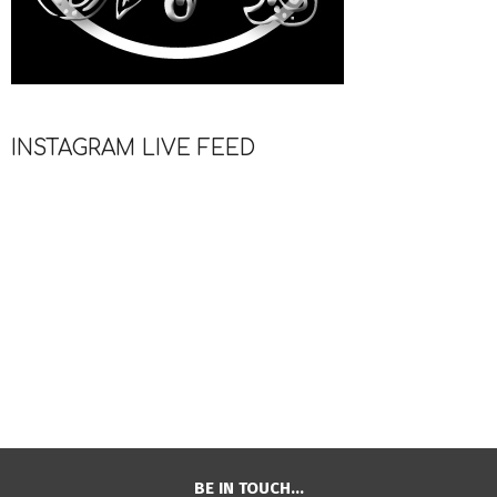
INSTAGRAM LIVE FEED
BE IN TOUCH…