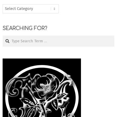
MENU
SEARCHING FOR?
Search