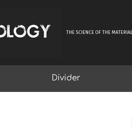
THE SCIENCE OF THE MATERIA
Divider