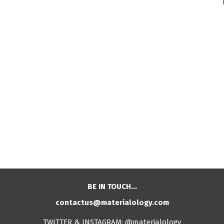
BE IN TOUCH…
contactus@materialology.com
TWITTER & INSTAGRAM: @materialology