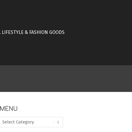
L LIFESTYLE & FASHION GOODS
MENU
MENU