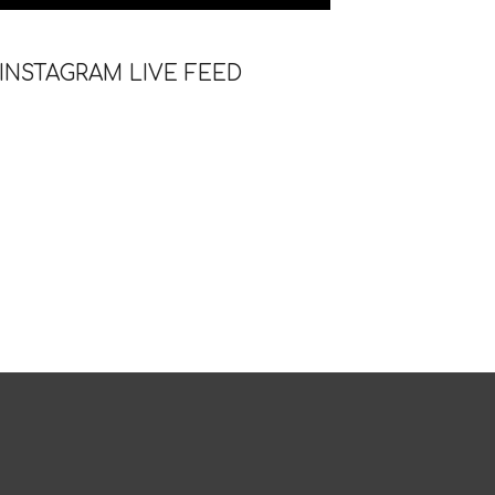
INSTAGRAM LIVE FEED