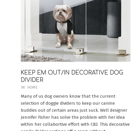
KEEP EM OUT/IN DECORATIVE DOG
DIVIDER
2020-
IN:
HOME
08-
Many of us dog owners know that the current
09
selection of doggie dividers to keep our canine
buddies out of certain areas just suck. Well designer
Jennifer Fisher has solve the problem with her idea
within her collabortive effort with CB2. This decorative