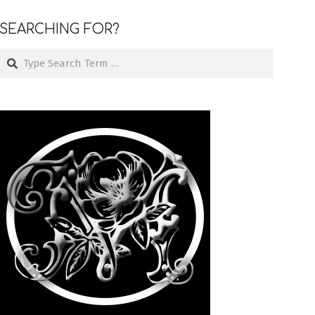
SEARCHING FOR?
Search