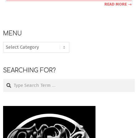
READ MORE →
MENU
MENU
SEARCHING FOR?
Search