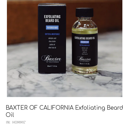
BAXTER OF CALIFORNIA Exfoliating Beard
Oil
2023-
IN:
HOMME'
03-