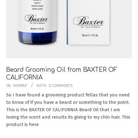
Beard Grooming Oil from BAXTER OF
CALIFORNIA
2018-
IN:
HOMME'
WITH:
0 COMMENTS
08-
So I have found a grooming product fellas that you need
26
to know of if you have a beard or something to the point.
This is the BAXTER OF CALIFORNIA Beard Oil that I am
loving the scent and results its giving to my chin hair. This
product is here