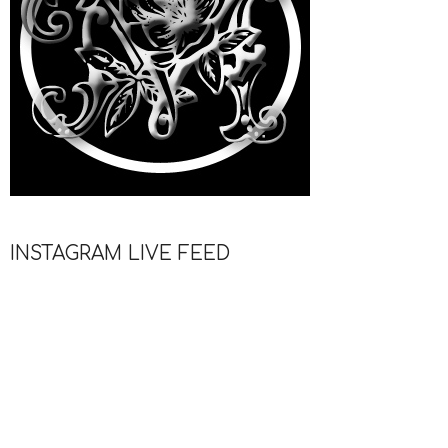
INSTAGRAM LIVE FEED