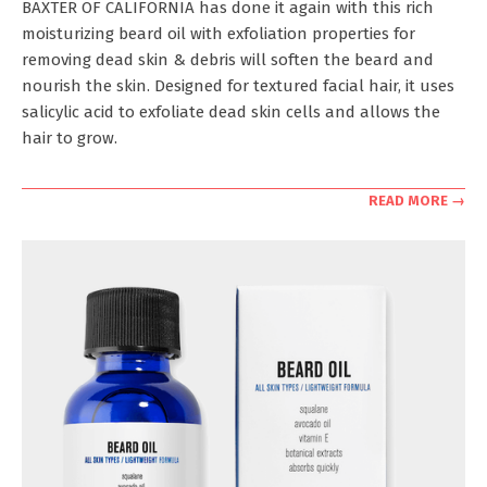
BAXTER OF CALIFORNIA has done it again with this rich
31
moisturizing beard oil with exfoliation properties for
removing dead skin & debris will soften the beard and
nourish the skin. Designed for textured facial hair, it uses
salicylic acid to exfoliate dead skin cells and allows the
hair to grow.
READ MORE →