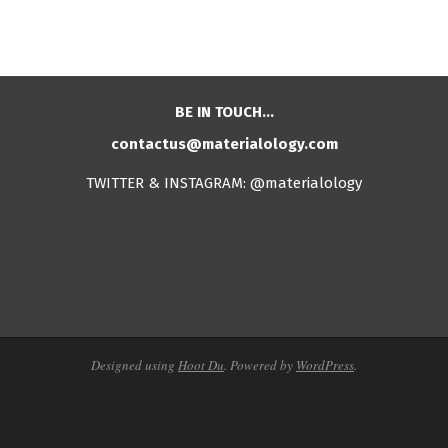
BE IN TOUCH…
contactus@materialology.com
TWITTER & INSTAGRAM: @materialology
Designed using
Hoot Du
. Powered by
WordPress
.