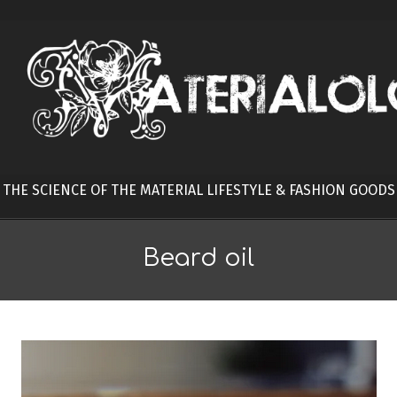
Skip
to
content
THE SCIENCE OF THE MATERIAL LIFESTYLE & FASHION GOODS
Beard oil