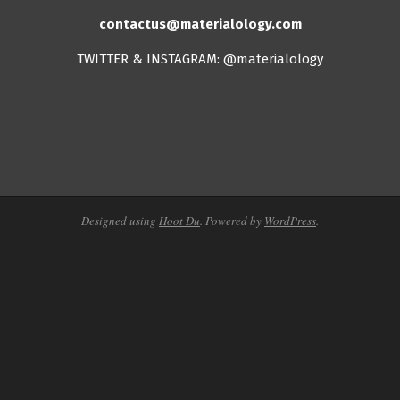
contactus@materialology.com
TWITTER & INSTAGRAM: @materialology
Designed using
Hoot Du
. Powered by
WordPress
.