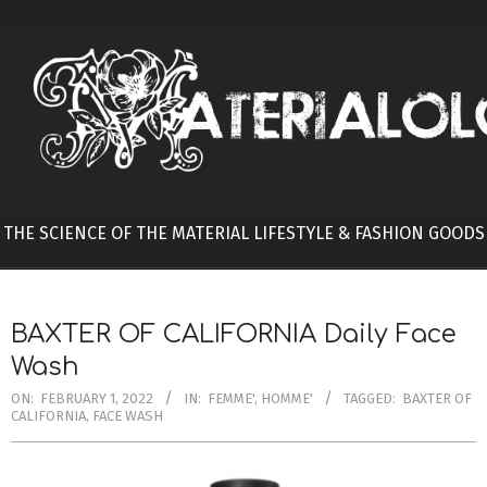
Skip
to
content
THE SCIENCE OF THE MATERIAL LIFESTYLE & FASHION GOODS
BAXTER OF CALIFORNIA Daily Face
Wash
ON:
FEBRUARY 1, 2022
IN:
FEMME'
,
HOMME'
TAGGED:
BAXTER OF
CALIFORNIA
,
FACE WASH