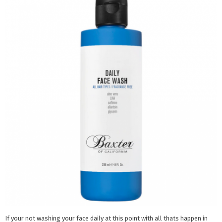
If your not washing your face daily at this point with all thats happen in