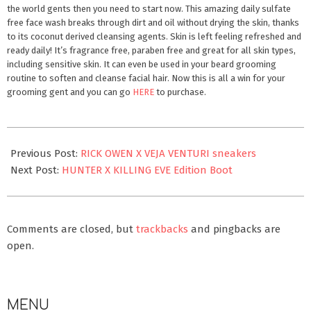
the world gents then you need to start now. This amazing daily sulfate
free face wash breaks through dirt and oil without drying the skin, thanks
to its coconut derived cleansing agents. Skin is left feeling refreshed and
ready daily! It’s fragrance free, paraben free and great for all skin types,
including sensitive skin. It can even be used in your beard grooming
routine to soften and cleanse facial hair. Now this is all a win for your
grooming gent and you can go
HERE
to purchase.
2022-
02-
Previous Post:
RICK OWEN X VEJA VENTURI sneakers
01
Next Post:
HUNTER X KILLING EVE Edition Boot
Comments are closed, but
trackbacks
and pingbacks are
open.
MENU