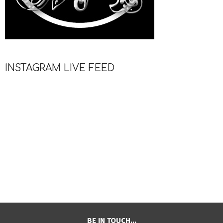
INSTAGRAM LIVE FEED
BE IN TOUCH…