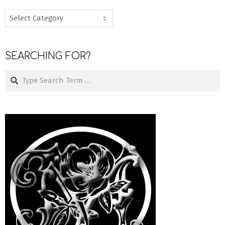
MENU
SEARCHING FOR?
Search