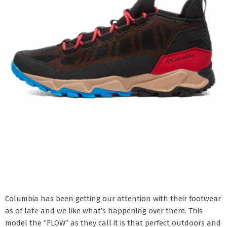
Columbia has been getting our attention with their footwear
as of late and we like what’s happening over there. This
model the “FLOW” as they call it is that perfect outdoors and