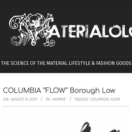
Skip
to
content
THE SCIENCE OF THE MATERIAL LIFESTYLE & FASHION GOODS
COLUMBIA “FLOW” Borough Low
ON:
AUGUST 8, 2021
IN:
HOMME'
TAGGED:
COLUMBIA
,
FLOW