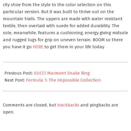
city shoe from the style to the color selection on this
particular version. But it was built to thrive out on the
mountain trails. The uppers are made with water resistant
textile, then overlaid with suede for added durability. The
sole, meanwhile, features a cushioning, energy giving midsole
and rugged lugs for grip on uneven terrain. BOOM so there
you have it go
HERE
to get them in your life today.
2021-
08-
Previous Post:
GUCCI Marmont Snake Ring
08
Next Post:
Formula 1: The Impossible Collection
Comments are closed, but
trackbacks
and pingbacks are
open.