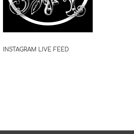
INSTAGRAM LIVE FEED