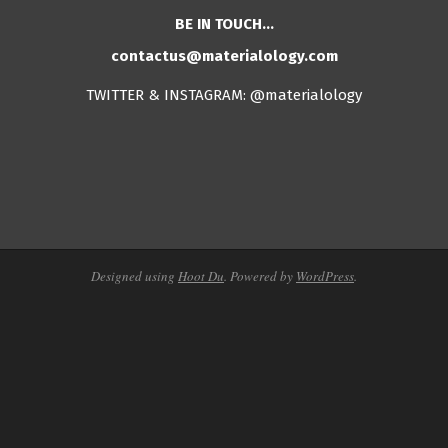
BE IN TOUCH…
contactus@materialology.com
TWITTER & INSTAGRAM: @materialology
Designed using
Hoot Du
. Powered by
WordPress
.