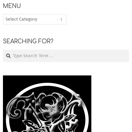
MENU
MENU
SEARCHING FOR?
Search